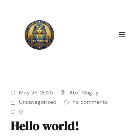
May 26, 2025
Atef Magdy
Uncategorized
no comments
0
Hello world!