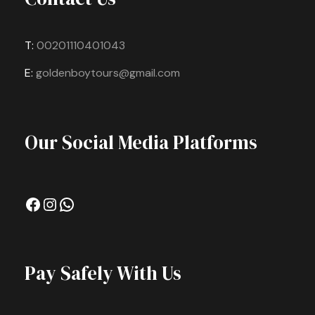
T:
00201110401043
E:
goldenboytours@gmail.com
Our Social Media Platforms
Facebook
Instagram
WhatsApp
Pay Safely With Us