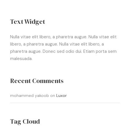
Text Widget
Nulla vitae elit libero, a pharetra augue. Nulla vitae elit
libero, a pharetra augue. Nulla vitae elit libero, a
pharetra augue. Donec sed odio dui. Etiam porta sem
malesuada.
Recent Comments
mohammed yakoob
on
Luxor
Tag Cloud