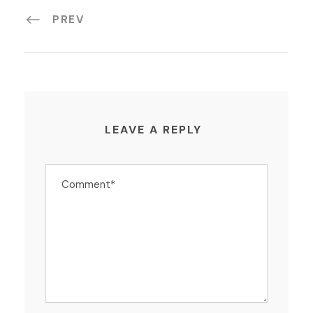
PREV
LEAVE A REPLY