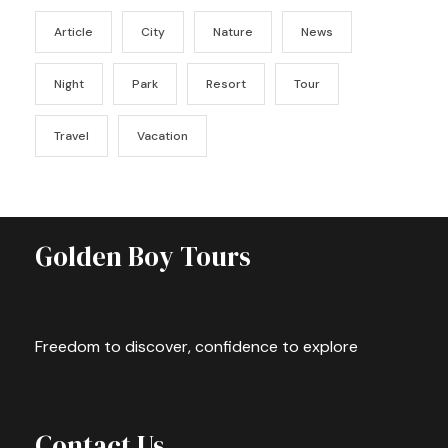
Article
City
Nature
News
Night
Park
Resort
Tour
Travel
Vacation
Golden Boy Tours
Freedom to discover, confidence to explore
Contact Us