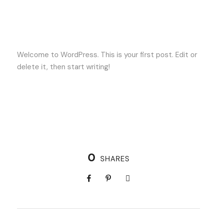
Welcome to WordPress. This is your first post. Edit or
delete it, then start writing!
0
SHARES