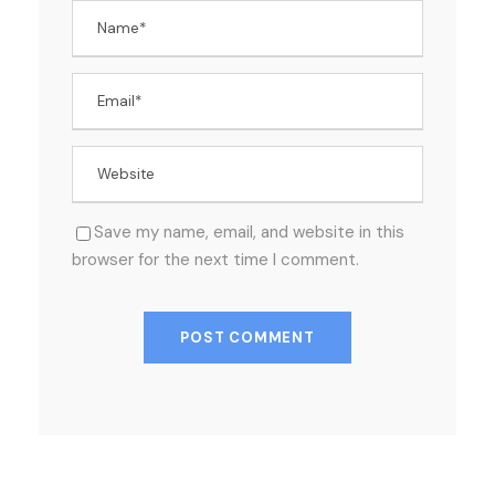
Save my name, email, and website in this
browser for the next time I comment.