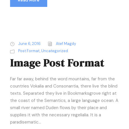
Read More
June 6, 2016
Atef Magdy
Post Format
,
Uncategorized
Image Post Format
Far far away, behind the word mountains, far from the
countries Vokalia and Consonantia, there live the blind
texts. Separated they live in Bookmarksgrove right at
the coast of the Semantics, a large language ocean. A
small river named Duden flows by their place and
supplies it with the necessary regelialia. It is a
paradisematic...