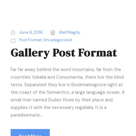
June 6, 2016
Atef Magdy
Post Format
,
Uncategorized
Gallery Post Format
Far far away, behind the word mountains, far from the
countries Vokalia and Consonantia, there live the blind
texts. Separated they live in Bookmarksgrove right at
the coast of the Semantics, a large language ocean. A
small river named Duden flows by their place and
supplies it with the necessary regelialia. It is a
paradisematic...