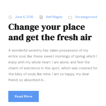
June 6, 2016
Atef Magdy
Uncategorized
Change your place
and get the fresh air
A wonderful serenity has taken possession of my
entire soul, like these sweet mornings of spring which I
enjoy with my whole heart. I am alone, and feel the
charm of existence in this spot, which was created for
the bliss of souls like mine. I am so happy, my dear
friend, so absorbed in...
Read More