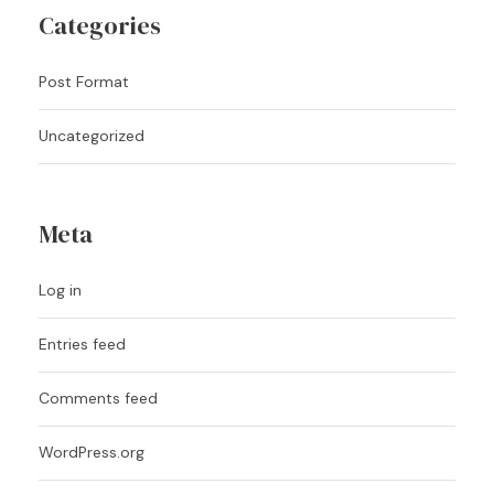
Categories
Post Format
Uncategorized
Meta
Log in
Entries feed
Comments feed
WordPress.org