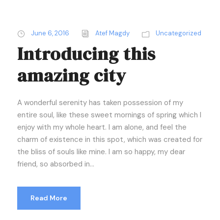
June 6, 2016
Atef Magdy
Uncategorized
Introducing this
amazing city
A wonderful serenity has taken possession of my
entire soul, like these sweet mornings of spring which I
enjoy with my whole heart. I am alone, and feel the
charm of existence in this spot, which was created for
the bliss of souls like mine. I am so happy, my dear
friend, so absorbed in...
Read More