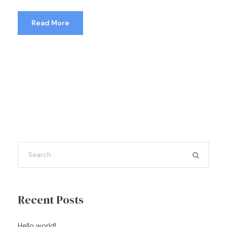
Read More
Recent Posts
Hello world!