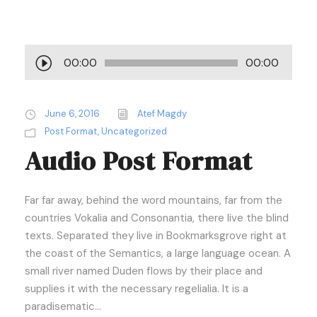
A
00:00
00:00
u
d
i
June 6, 2016
Atef Magdy
o
Post Format
,
Uncategorized
Audio Post Format
P
l
a
Far far away, behind the word mountains, far from the
y
countries Vokalia and Consonantia, there live the blind
e
texts. Separated they live in Bookmarksgrove right at
r
the coast of the Semantics, a large language ocean. A
small river named Duden flows by their place and
supplies it with the necessary regelialia. It is a
paradisematic...