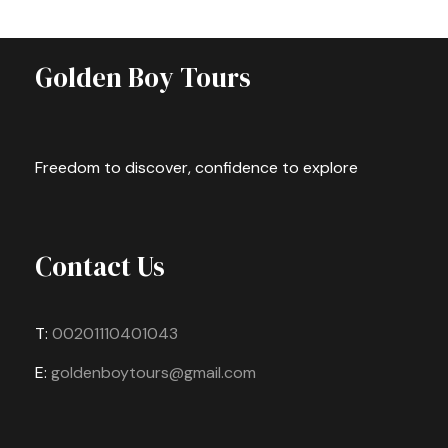
Golden Boy Tours
Freedom to discover, confidence to explore
Contact Us
T:
00201110401043
E:
goldenboytours@gmail.com