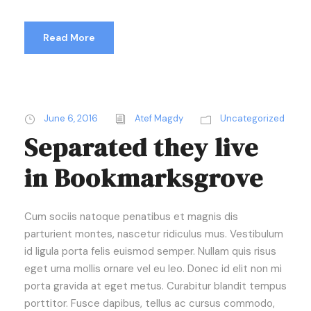
Read More
June 6, 2016
Atef Magdy
Uncategorized
Separated they live
in Bookmarksgrove
Cum sociis natoque penatibus et magnis dis
parturient montes, nascetur ridiculus mus. Vestibulum
id ligula porta felis euismod semper. Nullam quis risus
eget urna mollis ornare vel eu leo. Donec id elit non mi
porta gravida at eget metus. Curabitur blandit tempus
porttitor. Fusce dapibus, tellus ac cursus commodo,