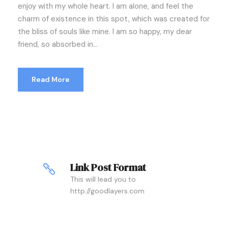
enjoy with my whole heart. I am alone, and feel the
charm of existence in this spot, which was created for
the bliss of souls like mine. I am so happy, my dear
friend, so absorbed in...
Read More
Link Post Format
This will lead you to
http://goodlayers.com