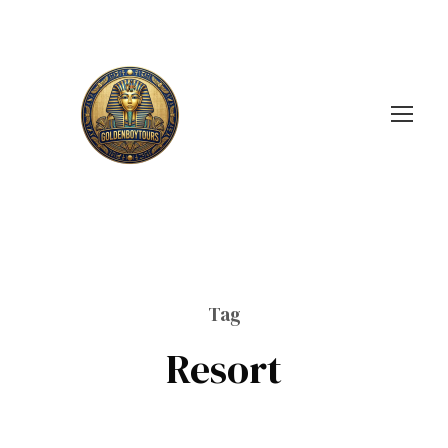
Tag
Resort