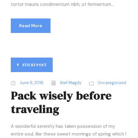
tortor mauris condimentum nibh, ut fermentum...
Read More
STICKY POST
June 6, 2016
Atef Magdy
Uncategorized
Pack wisely before
traveling
A wonderful serenity has taken possession of my
entire soul, like these sweet mornings of spring which I