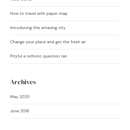
How to travel with paper map
Introducing this amazing city
Change your place and get the fresh air
Pityful a rethoric question ran
Archives
May 2025
June 2016