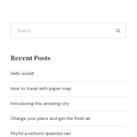
Recent Posts
Hello world!
How to travel with paper map
Introducing this amazing city
Change your place and get the fresh air
Pityful a rethoric question ran