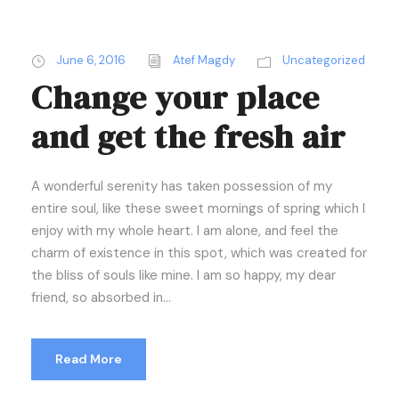
June 6, 2016
Atef Magdy
Uncategorized
Change your place
and get the fresh air
A wonderful serenity has taken possession of my
entire soul, like these sweet mornings of spring which I
enjoy with my whole heart. I am alone, and feel the
charm of existence in this spot, which was created for
the bliss of souls like mine. I am so happy, my dear
friend, so absorbed in...
Read More