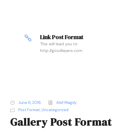
Link Post Format
This will lead you to
http://goodlayers.com
June 6, 2016
Atef Magdy
Post Format
,
Uncategorized
Gallery Post Format