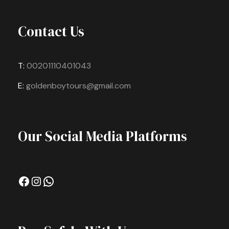
Contact Us
T:
00201110401043
E:
goldenboytours@gmail.com
Our Social Media Platforms
Facebook
Instagram
WhatsApp