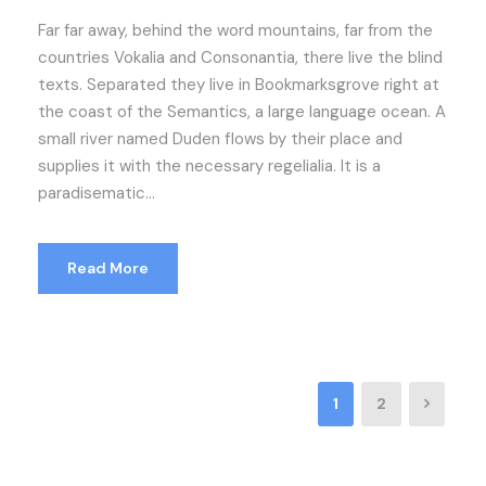
Far far away, behind the word mountains, far from the
countries Vokalia and Consonantia, there live the blind
texts. Separated they live in Bookmarksgrove right at
the coast of the Semantics, a large language ocean. A
small river named Duden flows by their place and
supplies it with the necessary regelialia. It is a
paradisematic...
Read More
1
2