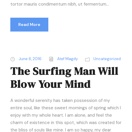
tortor mauris condimentum nibh, ut fermentum...
Read More
June 6, 2016
Atef Magdy
Uncategorized
The Surfing Man Will
Blow Your Mind
A wonderful serenity has taken possession of my
entire soul, like these sweet mornings of spring which I
enjoy with my whole heart. I am alone, and feel the
charm of existence in this spot, which was created for
the bliss of souls like mine. I am so happy, my dear