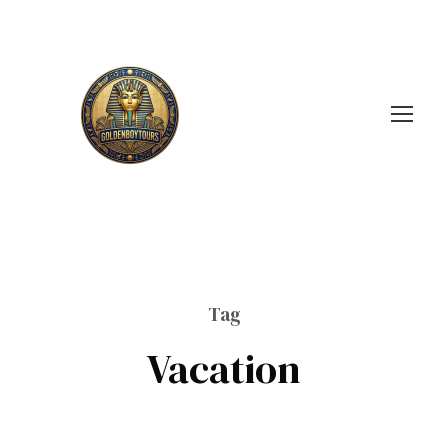
Tag
Vacation