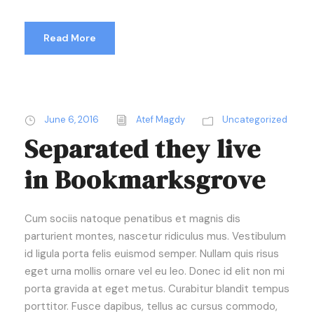
Read More
June 6, 2016
Atef Magdy
Uncategorized
Separated they live
in Bookmarksgrove
Cum sociis natoque penatibus et magnis dis
parturient montes, nascetur ridiculus mus. Vestibulum
id ligula porta felis euismod semper. Nullam quis risus
eget urna mollis ornare vel eu leo. Donec id elit non mi
porta gravida at eget metus. Curabitur blandit tempus
porttitor. Fusce dapibus, tellus ac cursus commodo,