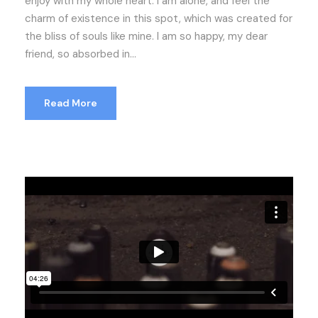
enjoy with my whole heart. I am alone, and feel the
charm of existence in this spot, which was created for
the bliss of souls like mine. I am so happy, my dear
friend, so absorbed in...
Read More