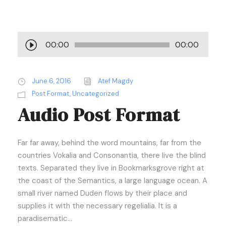
A
00:00
00:00
u
d
i
June 6, 2016
Atef Magdy
o
Post Format
,
Uncategorized
Audio Post Format
P
l
a
Far far away, behind the word mountains, far from the
y
countries Vokalia and Consonantia, there live the blind
e
texts. Separated they live in Bookmarksgrove right at
r
the coast of the Semantics, a large language ocean. A
small river named Duden flows by their place and
supplies it with the necessary regelialia. It is a
paradisematic...