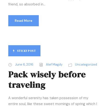
friend, so absorbed in...
Read More
STICKY POST
June 6, 2016
Atef Magdy
Uncategorized
Pack wisely before
traveling
A wonderful serenity has taken possession of my
entire soul, like these sweet mornings of spring which I