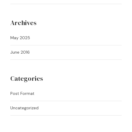
Archives
May 2025
June 2016
Categories
Post Format
Uncategorized