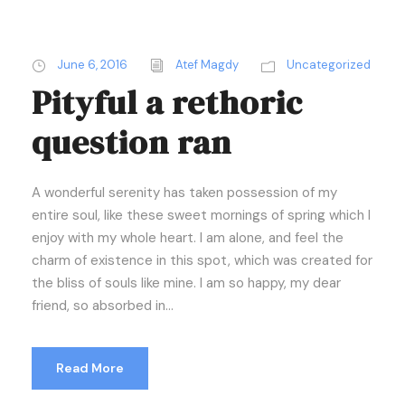
June 6, 2016
Atef Magdy
Uncategorized
Pityful a rethoric
question ran
A wonderful serenity has taken possession of my
entire soul, like these sweet mornings of spring which I
enjoy with my whole heart. I am alone, and feel the
charm of existence in this spot, which was created for
the bliss of souls like mine. I am so happy, my dear
friend, so absorbed in...
Read More