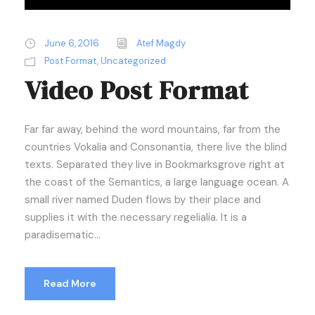
June 6, 2016
Atef Magdy
Post Format
,
Uncategorized
Video Post Format
Far far away, behind the word mountains, far from the
countries Vokalia and Consonantia, there live the blind
texts. Separated they live in Bookmarksgrove right at
the coast of the Semantics, a large language ocean. A
small river named Duden flows by their place and
supplies it with the necessary regelialia. It is a
paradisematic...
Read More