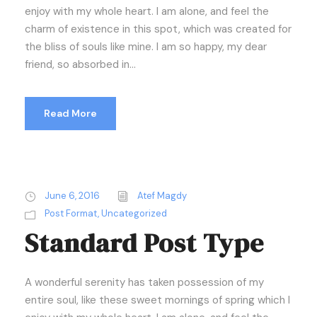
enjoy with my whole heart. I am alone, and feel the
charm of existence in this spot, which was created for
the bliss of souls like mine. I am so happy, my dear
friend, so absorbed in...
Read More
June 6, 2016
Atef Magdy
Post Format
,
Uncategorized
Standard Post Type
A wonderful serenity has taken possession of my
entire soul, like these sweet mornings of spring which I