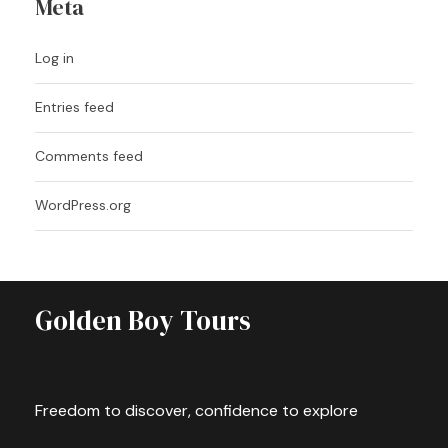
Meta
Log in
Entries feed
Comments feed
WordPress.org
Golden Boy Tours
Freedom to discover, confidence to explore