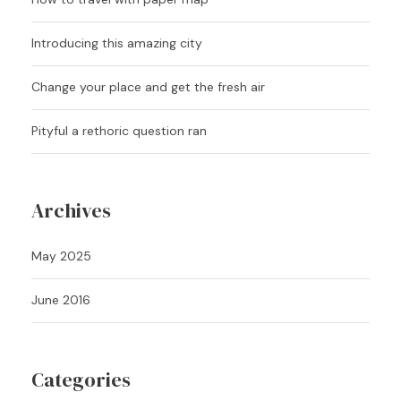
Introducing this amazing city
Change your place and get the fresh air
Pityful a rethoric question ran
Archives
May 2025
June 2016
Categories