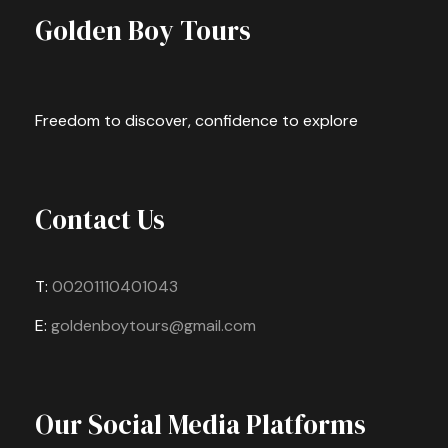
Golden Boy Tours
Freedom to discover, confidence to explore
Contact Us
T:
00201110401043
E:
goldenboytours@gmail.com
Our Social Media Platforms