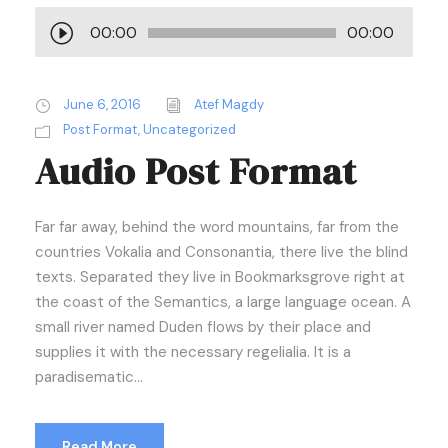
A
00:00
00:00
u
d
i
June 6, 2016
Atef Magdy
o
Post Format
,
Uncategorized
Audio Post Format
P
l
a
Far far away, behind the word mountains, far from the
y
countries Vokalia and Consonantia, there live the blind
e
texts. Separated they live in Bookmarksgrove right at
r
the coast of the Semantics, a large language ocean. A
small river named Duden flows by their place and
supplies it with the necessary regelialia. It is a
paradisematic...
Read More