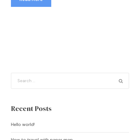
Recent Posts
Hello world!
How to travel with paper map