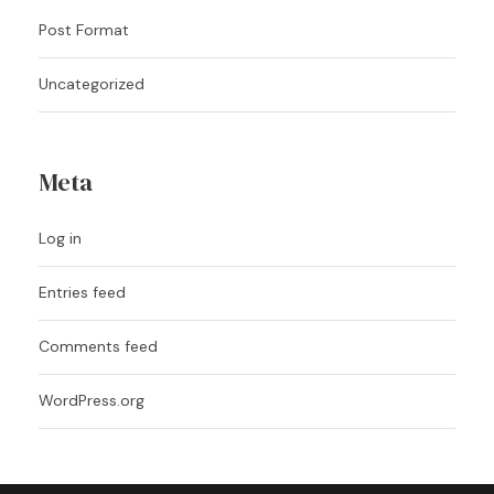
Post Format
Uncategorized
Meta
Log in
Entries feed
Comments feed
WordPress.org