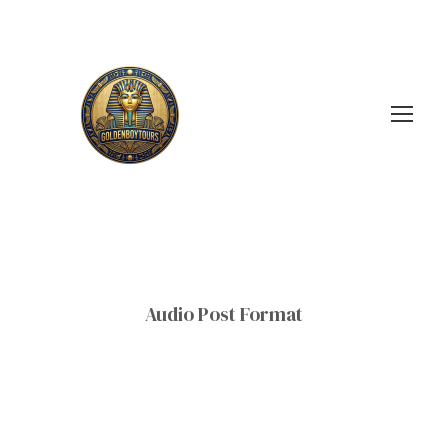
Audio Post Format