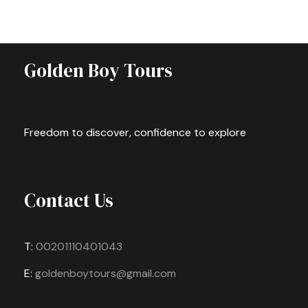
Golden Boy Tours
Freedom to discover, confidence to explore
Contact Us
T:
00201110401043
E:
goldenboytours@gmail.com