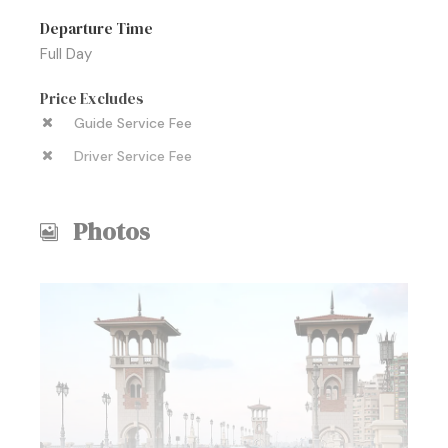
Departure Time
Full Day
Price Excludes
Guide Service Fee
Driver Service Fee
Photos