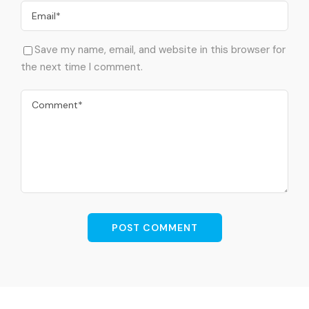
Save my name, email, and website in this browser for
the next time I comment.