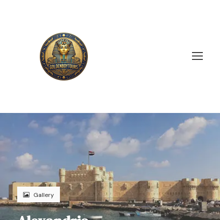
Gallery