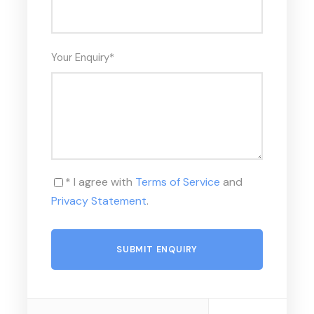
Your Enquiry
*
* I agree with
Terms of Service
and
Privacy Statement
.