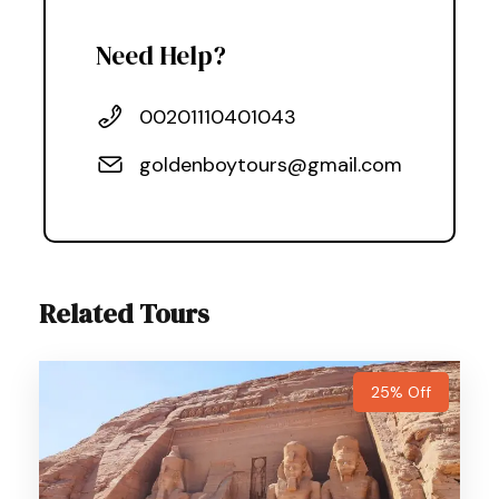
Need Help?
00201110401043
goldenboytours@gmail.com
Related Tours
25% Off