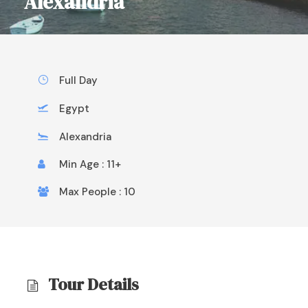
Alexandria
Full Day
Egypt
Alexandria
Min Age : 11+
Max People : 10
Tour Details