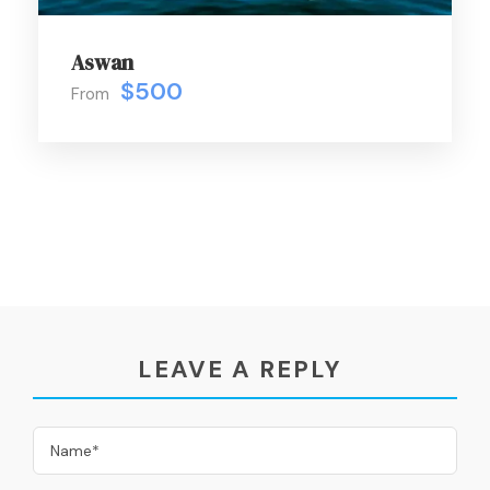
Aswan
$500
From
LEAVE A REPLY