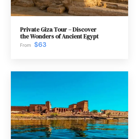
Private Giza Tour – Discover
the Wonders of Ancient Egypt
$63
From