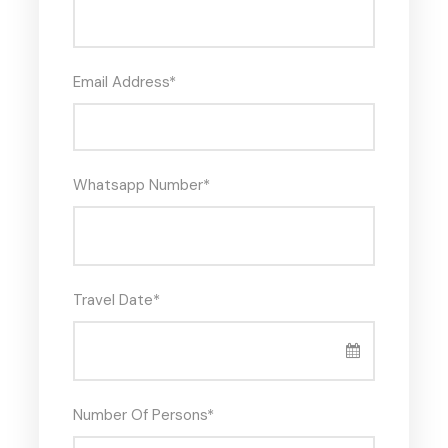
Email Address
*
Whatsapp Number
*
Travel Date
*
Number Of Persons
*