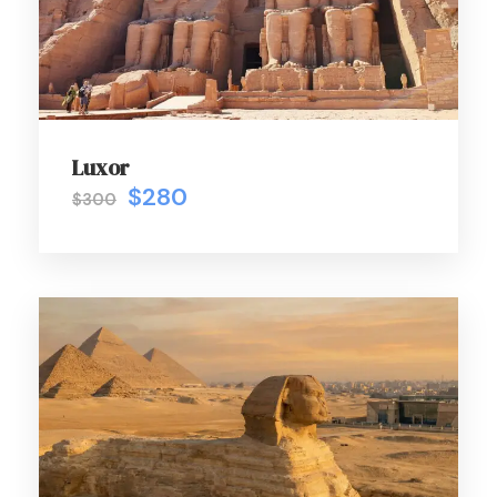
Luxor
$280
$300