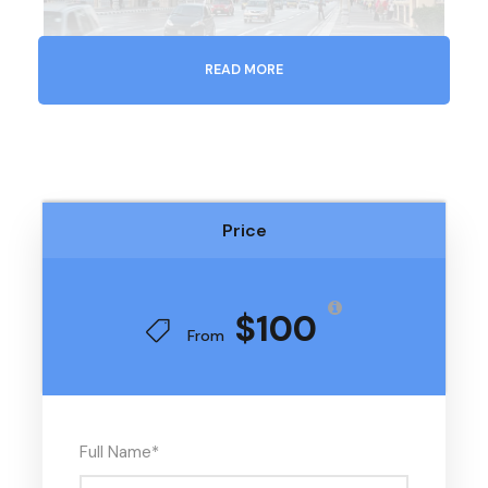
READ MORE
Price
$100
From
Full Name
*