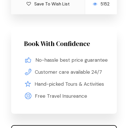
Save To Wish List
5152
Book With Confidence
No-hassle best price guarantee
Customer care available 24/7
Hand-picked Tours & Activities
Free Travel Insureance