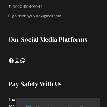
T:
00201110401043
Photos
E:
goldenboytours@gmail.com
Our Social Media Platforms
Facebook
Instagram
WhatsApp
Pay Safely With Us
The payment is encrypted and transmitted
securely with an SSL protocol.