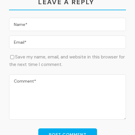
LEAVE A REPLY
After visits transfer to enjoy your lunch meal
(Local Food: Beef, Chicken or Mix Grilled – Chinese
Food – Egyptian Food (The most famous Egyptisn
dishes)
Papyrus Museum
Papyrus Museum
Save my name, email, and website in this browser for
the next time I comment.
After lunch transfer to visit Papyrus Museum (Where
you can find the way they made the papyrus in
Ancient Egypt) & Perfume Factory (Where you can
find the way they made the Perfumes in Ancient
Egypt)
Sakkara Necropolis
Sakkara Necropolis