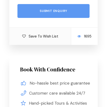
– Accommodation.
– Entry visa of Egypt.
– Meet & Assist in arrival & drop off.
Save To Wish List
1695
– Any extra meals not mentioned in the above
itinerary.
– Any personal expenses.
Book With Confidence
– Beverages, drinks, and mineral water during meals.
– Optional tour.
No-hassle best price guarantee
– Tips.
Customer care available 24/7
– International flights.
Hand-picked Tours & Activities