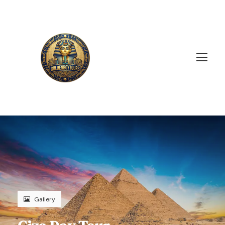
Gallery