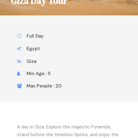
Giza Day Tour
Full Day
Egypt
Giza
Min Age : 5
Max People : 20
A day in Giza: Explore the majestic Pyramids,
stand before the timeless Sphinx, and enjoy the