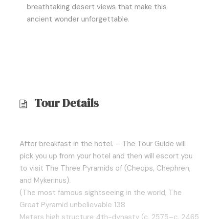
breathtaking desert views that make this
ancient wonder unforgettable.
Tour Details
After breakfast in the hotel. – The Tour Guide will
pick you up from your hotel and then will escort you
to visit The Three Pyramids of (Cheops, Chephren,
and Mykerinus).
(The most famous sightseeing in the world, The
Great Pyramid unbelievable 138
Meters high structure 4th-dynasty (c. 2575–c. 2465