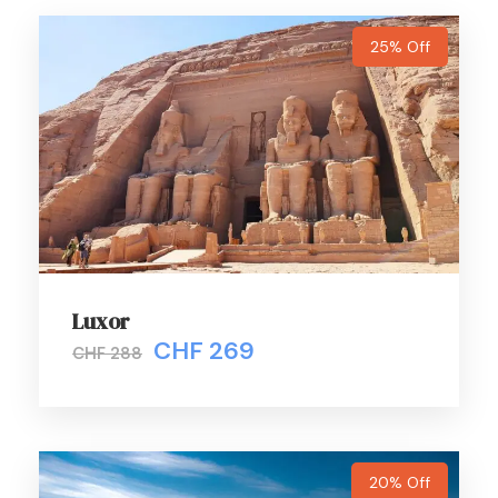
subject to availability.
25% Off
Departure Time
Full Day
Price Includes
Certified Professional Egyptologist English-speaking
Tour guide.
Deluxe A/C latest models transportation by our
coach on private basis.
Luxor
All entrance fees as per mentioned above in the
CHF 269
CHF 288
itinerary.
All Transfers in Giza. (apt /hotel and v.v).
Lunch Meal. (Local food in a touristic restaurants
trusted by the Egyptian Ministry of Tourism)
20% Off