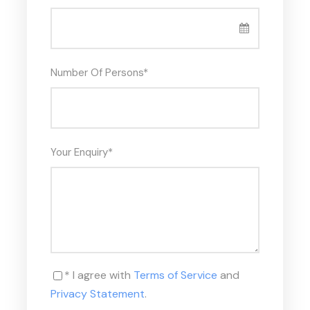
the main city until the First Intermediate Period
in 2040 B.C., when the protagonism passed to the
city of Thebes. At the end of your tour, your Tour
Guide will escort you back for an overnight stay in a
Number Of Persons
*
hotel.
Meals: Lunch
Your Enquiry
*
TOUR INCLUDES: – Certified Professional
Egyptologist, English-speaking Tour guide. – Deluxe
A/C latest models, transportation by our coach on a
private basis. – All entrance fees as per mentioned
above in the itinerary. – All Transfers in Giza. (apt
/hotel and v.v). – Lunch Meal. (Local food in a tourist
restaurant trusted by the Egyptian Ministry of
Tourism)
* I agree with
Terms of Service
and
Privacy Statement
.
TOUR EXCLUDES: