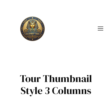
Tour Thumbnail
Style 3 Columns