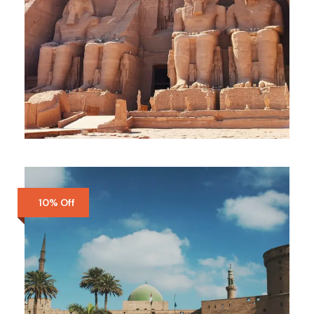
LUXOR
$280
$300
5 Days
10% Off