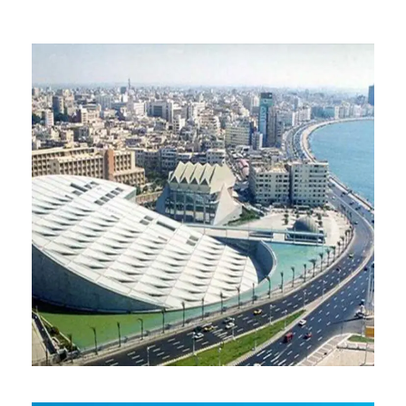
ALEXANDRIA