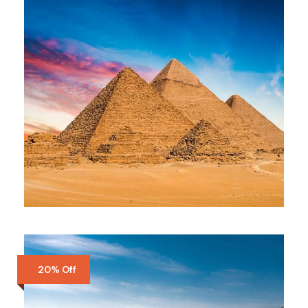
GIZA DAY TOUR
$85
Full Day
20% Off