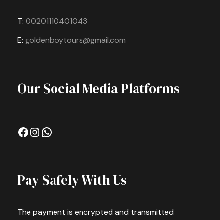
T:
00201110401043
E:
goldenboytours@gmail.com
Our Social Media Platforms
Facebook
Instagram
WhatsApp
Pay Safely With Us
The payment is encrypted and transmitted