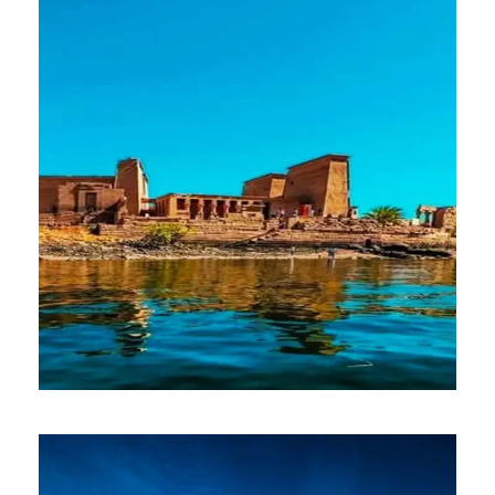
$100
Full Day
ASWAN
$500
8 Days