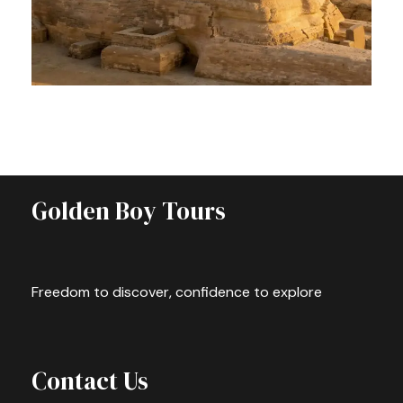
PRIVATE GIZA TOUR – DISCOVER
THE WONDERS OF ANCIENT EGYPT
$63
Full Day
Golden Boy Tours
Freedom to discover, confidence to explore
Contact Us