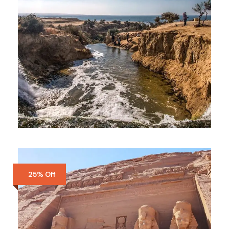
FAIYUM
$100
3 Days
25% Off