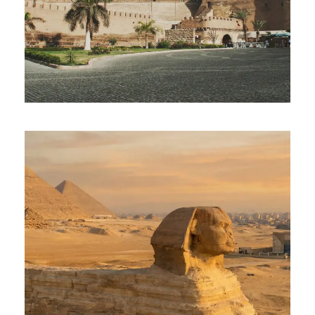
OLD CAIRO
$70
Full Day