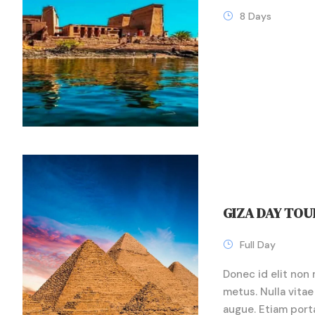
8 Days
GIZA DAY TOU
Full Day
Donec id elit non 
metus. Nulla vitae 
augue. Etiam port