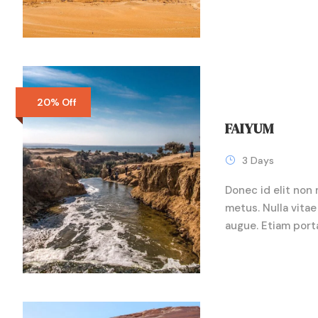
20% Off
FAIYUM
3 Days
Donec id elit non 
metus. Nulla vitae 
augue. Etiam port