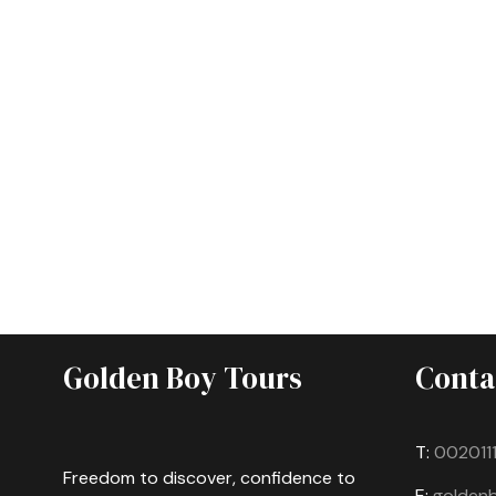
Golden Boy Tours
Conta
T:
002011
Freedom to discover, confidence to
E:
golden