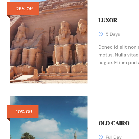
25% Off
LUXOR
5 Days
Donec id elit non 
metus. Nulla vitae 
augue. Etiam port
10% Off
OLD CAIRO
Full Day