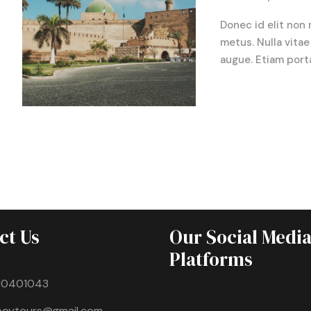
Donec id elit non 
metus. Nulla vitae 
augue. Etiam port
ct Us
Our Social Medi
Platforms
10401043
boytours@gmail.com