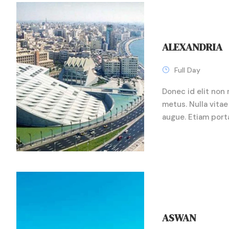
ALEXANDRIA
Full Day
Donec id elit non 
metus. Nulla vitae 
augue. Etiam port
ASWAN