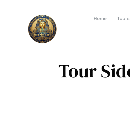
Home
Tours
Tour Sid