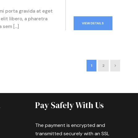
mi porta gravida at eget
elit libero, a pharetra
VIEW DETAILS
a sem […]
1
2
a
Pay Safely With Us
The payment is encrypted and
transmitted securely with an SSL