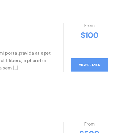
From
$100
mi porta gravida at eget
elit libero, a pharetra
VIEW DETAILS
a sem […]
From