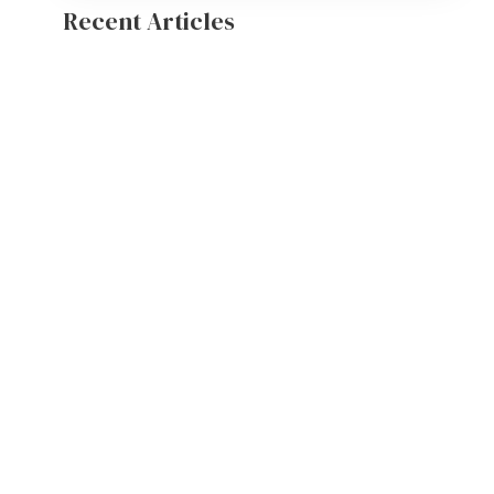
Recent Articles