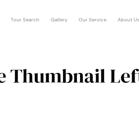
Tour Search
Gallery
Our Service
About U
e Thumbnail Lef