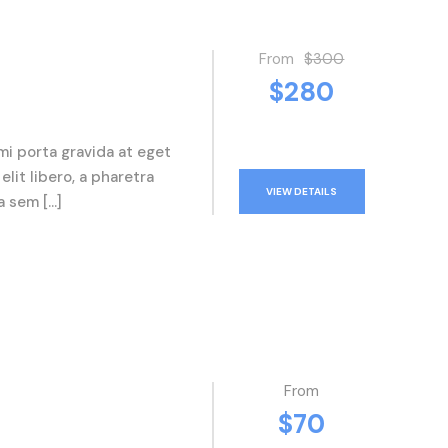
From
$300
$280
mi porta gravida at eget
elit libero, a pharetra
VIEW DETAILS
a sem […]
From
$70