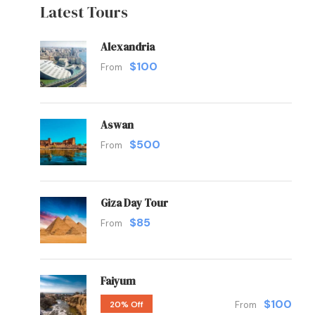
Latest Tours
Alexandria
$100
From
Aswan
$500
From
Giza Day Tour
$85
From
Faiyum
$100
20% Off
From