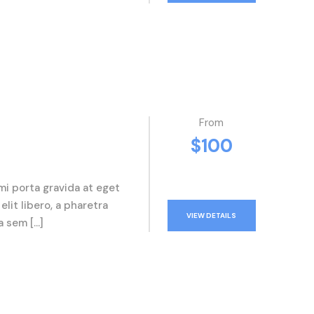
From
$100
mi porta gravida at eget
elit libero, a pharetra
VIEW DETAILS
a sem […]