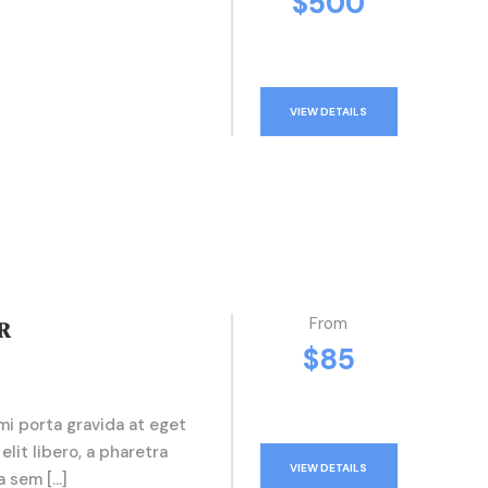
$500
VIEW DETAILS
From
R
$85
mi porta gravida at eget
elit libero, a pharetra
VIEW DETAILS
a sem […]