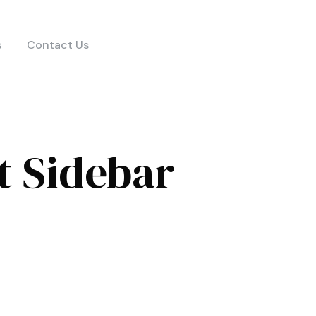
s
Contact Us
t Sidebar