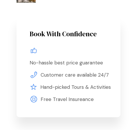
Book With Confidence
No-hassle best price guarantee
Customer care available 24/7
Hand-picked Tours & Activities
Free Travel Insureance