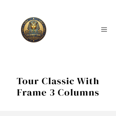
Tour Classic With
Frame 3 Columns