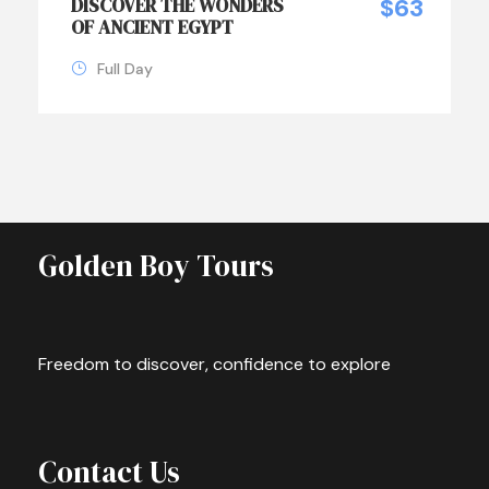
DISCOVER THE WONDERS
$63
OF ANCIENT EGYPT
Full Day
Golden Boy Tours
Freedom to discover, confidence to explore
Contact Us