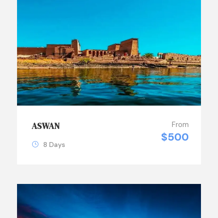
From
ASWAN
$500
8 Days