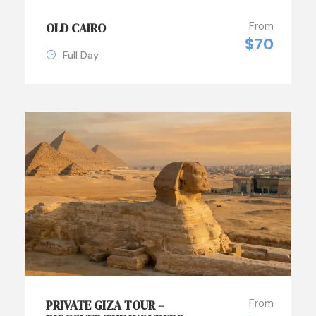
From
OLD CAIRO
$70
Full Day
From
PRIVATE GIZA TOUR –