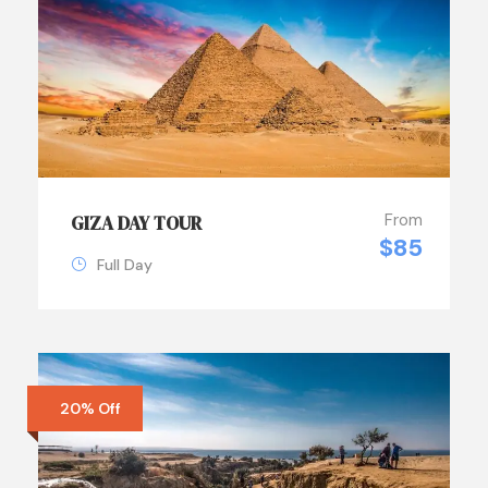
From
GIZA DAY TOUR
$85
Full Day
20% Off