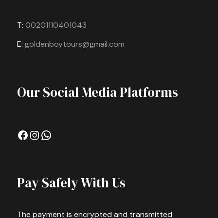
T:
00201110401043
E:
goldenboytours@gmail.com
Our Social Media Platforms
Facebook
Instagram
WhatsApp
Pay Safely With Us
The payment is encrypted and transmitted