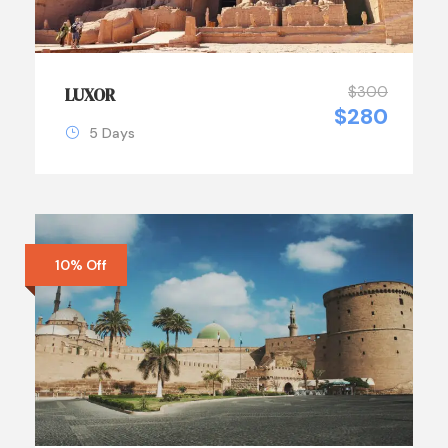
$300
LUXOR
$280
5 Days
10% Off