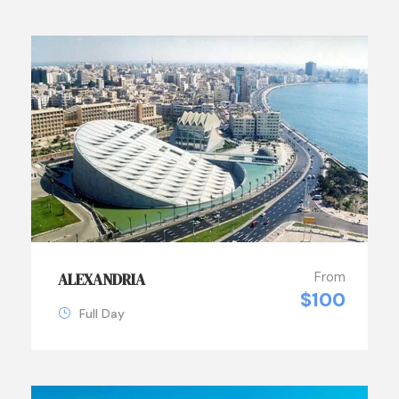
From
ALEXANDRIA
$100
Full Day