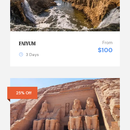
From
FAIYUM
$100
3 Days
25% Off