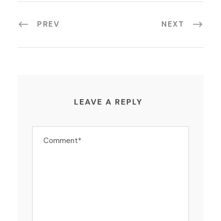
PREV
NEXT
LEAVE A REPLY