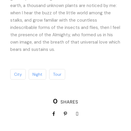
earth, a thousand unknown plants are noticed by me:
when I hear the buzz of the little world among the
stalks, and grow familiar with the countless
indescribable forms of the insects and flies, then I feel
the presence of the Almighty, who formed us in his
own image, and the breath of that universal love which
bears and sustains us.
City
Night
Tour
0
SHARES