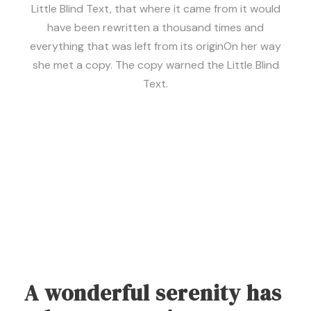
Little Blind Text, that where it came from it would
have been rewritten a thousand times and
everything that was left from its originOn her way
she met a copy. The copy warned the Little Blind
Text.
A wonderful serenity has