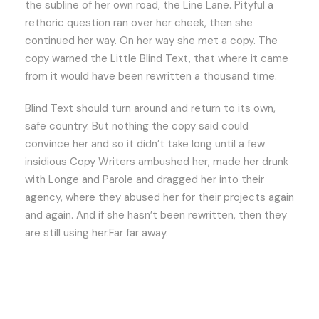
the subline of her own road, the Line Lane. Pityful a
rethoric question ran over her cheek, then she
continued her way. On her way she met a copy. The
copy warned the Little Blind Text, that where it came
from it would have been rewritten a thousand time.
Blind Text should turn around and return to its own,
safe country. But nothing the copy said could
convince her and so it didn’t take long until a few
insidious Copy Writers ambushed her, made her drunk
with Longe and Parole and dragged her into their
agency, where they abused her for their projects again
and again. And if she hasn’t been rewritten, then they
are still using her.Far far away.