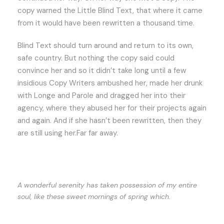
copy warned the Little Blind Text, that where it came
from it would have been rewritten a thousand time.
Blind Text should turn around and return to its own,
safe country. But nothing the copy said could
convince her and so it didn’t take long until a few
insidious Copy Writers ambushed her, made her drunk
with Longe and Parole and dragged her into their
agency, where they abused her for their projects again
and again. And if she hasn’t been rewritten, then they
are still using her.Far far away.
A wonderful serenity has taken possession of my entire
soul, like these sweet mornings of spring which.