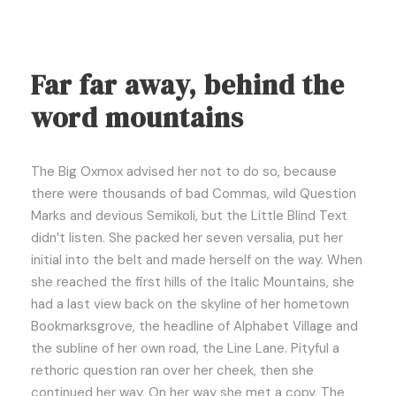
Far far away, behind the
word mountains
The Big Oxmox advised her not to do so, because
there were thousands of bad Commas, wild Question
Marks and devious Semikoli, but the Little Blind Text
didn’t listen. She packed her seven versalia, put her
initial into the belt and made herself on the way. When
she reached the first hills of the Italic Mountains, she
had a last view back on the skyline of her hometown
Bookmarksgrove, the headline of Alphabet Village and
the subline of her own road, the Line Lane. Pityful a
rethoric question ran over her cheek, then she
continued her way. On her way she met a copy. The