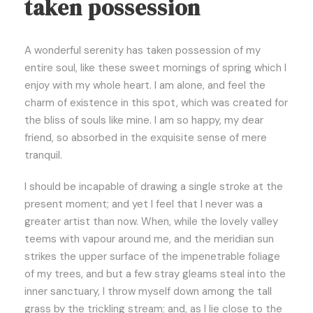
taken possession
A wonderful serenity has taken possession of my
entire soul, like these sweet mornings of spring which I
enjoy with my whole heart. I am alone, and feel the
charm of existence in this spot, which was created for
the bliss of souls like mine. I am so happy, my dear
friend, so absorbed in the exquisite sense of mere
tranquil.
I should be incapable of drawing a single stroke at the
present moment; and yet I feel that I never was a
greater artist than now. When, while the lovely valley
teems with vapour around me, and the meridian sun
strikes the upper surface of the impenetrable foliage
of my trees, and but a few stray gleams steal into the
inner sanctuary, I throw myself down among the tall
grass by the trickling stream; and, as I lie close to the