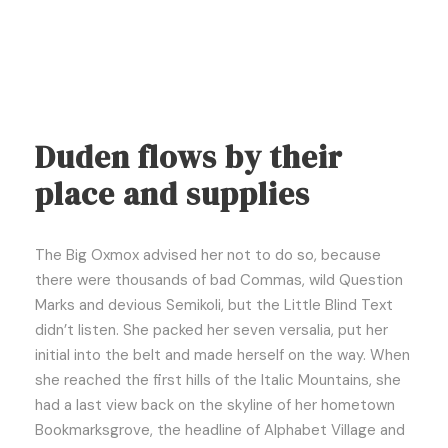
Duden flows by their
place and supplies
The Big Oxmox advised her not to do so, because
there were thousands of bad Commas, wild Question
Marks and devious Semikoli, but the Little Blind Text
didn’t listen. She packed her seven versalia, put her
initial into the belt and made herself on the way. When
she reached the first hills of the Italic Mountains, she
had a last view back on the skyline of her hometown
Bookmarksgrove, the headline of Alphabet Village and