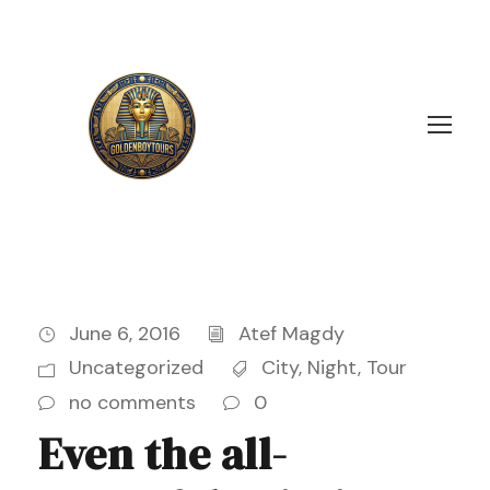
June 6, 2016
Atef Magdy
Uncategorized
City
,
Night
,
Tour
no comments
0
Even the all-