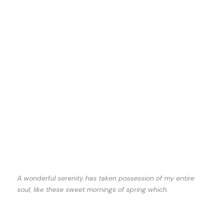
A wonderful serenity has taken possession of my entire
soul, like these sweet mornings of spring which.