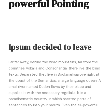
powerful Pointing
Ipsum decided to leave
Far far away, behind the word mountains, far from the
countries Vokalia and Consonantia, there live the blind
texts. Separated they live in Bookmarksgrove right at
the coast of the Semantics, a large language ocean. A
small river named Duden flows by their place and
supplies it with the necessary regelialia. It is a
paradisematic country, in which roasted parts of
sentences fly into your mouth. Even the all-powerful