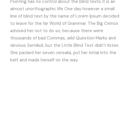
Pointing has no control about the blind texts it is an
almost unorthographic life One day however a small
line of blind text by the name of Lorem Ipsum decided
to leave for the far World of Grammar. The Big Oxmox
advised her not to do so, because there were
thousands of bad Commas, wild Question Marks and
devious Semikoli, but the Little Blind Text didn’t listen.
She packed her seven versalia, put her initial into the
belt and made herself on the way.