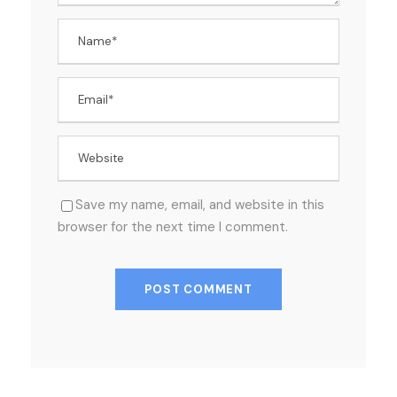
Save my name, email, and website in this
browser for the next time I comment.