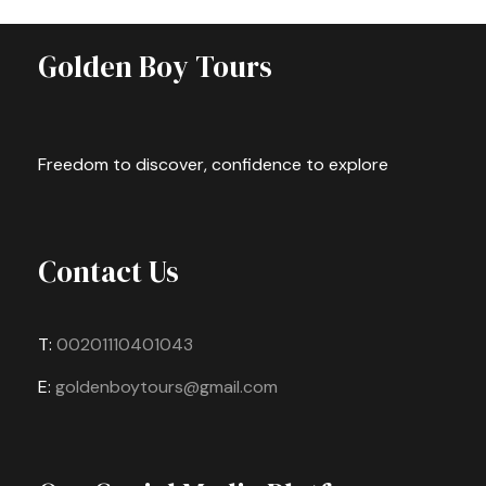
Golden Boy Tours
Freedom to discover, confidence to explore
Contact Us
T:
00201110401043
E:
goldenboytours@gmail.com