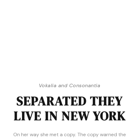
Vokalia and Consonantia
SEPARATED THEY
LIVE IN NEW YORK
On her way she met a copy. The copy warned the