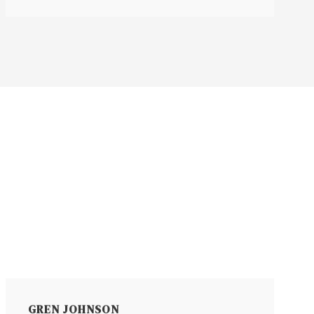
GREN JOHNSON