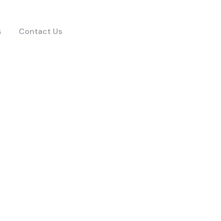
s
Contact Us