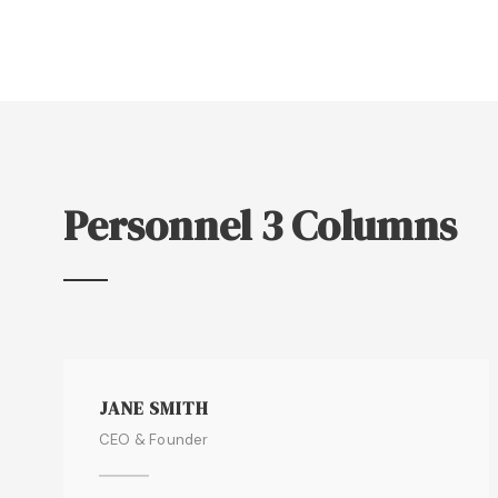
Personnel 3 Columns
JANE SMITH
CEO & Founder