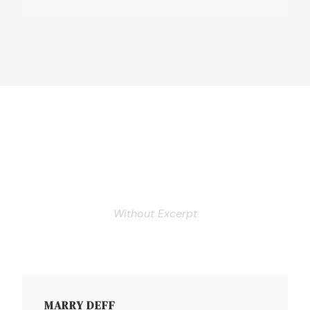
Personnel 3 Columns
Without Excerpt
MARRY DEFF