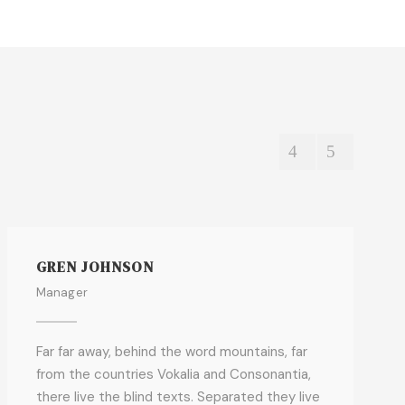
GREN JOHNSON
Manager
Far far away, behind the word mountains, far
from the countries Vokalia and Consonantia,
there live the blind texts. Separated they live