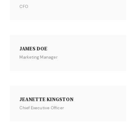
CFO
JAMES DOE
Marketing Manager
JEANETTE KINGSTON
Chief Executive Officer