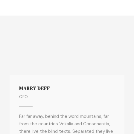
MARRY DEFF
CFO
Far far away, behind the word mountains, far
from the countries Vokalia and Consonantia,
there live the blind texts. Separated they live