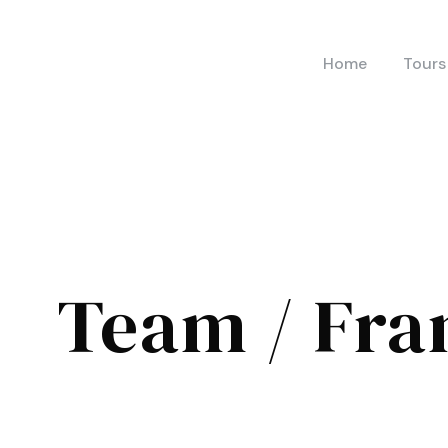
Home
Tours
Team / Fra