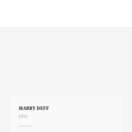
MARRY DEFF
CFO