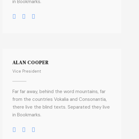
in Bookmarks.
ALAN COOPER
Vice President
Far far away, behind the word mountains, far
from the countries Vokalia and Consonantia,
there live the blind texts. Separated they live
in Bookmarks.