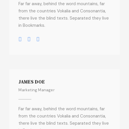
Far far away, behind the word mountains, far
from the countries Vokalia and Consonantia,
there live the blind texts. Separated they live
in Bookmarks.
JAMES DOE
Marketing Manager
Far far away, behind the word mountains, far
from the countries Vokalia and Consonantia,
there live the blind texts. Separated they live