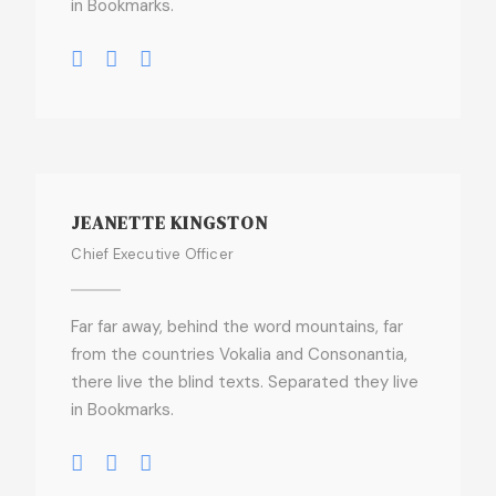
in Bookmarks.
JEANETTE KINGSTON
Chief Executive Officer
Far far away, behind the word mountains, far
from the countries Vokalia and Consonantia,
there live the blind texts. Separated they live
in Bookmarks.