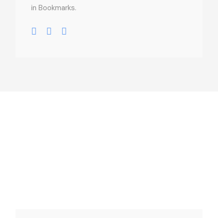
in Bookmarks.
usel