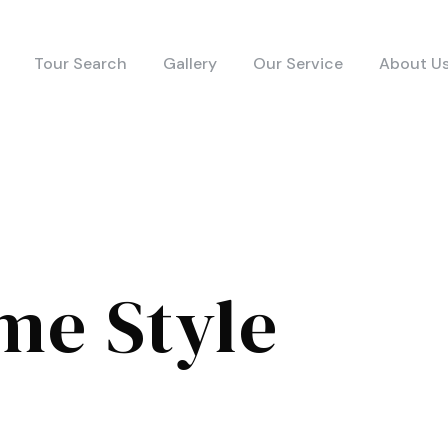
Tour Search
Gallery
Our Service
About U
me Style