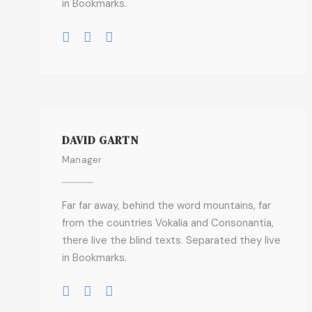
in Bookmarks.
DAVID GARTN
Manager
Far far away, behind the word mountains, far
from the countries Vokalia and Consonantia,
there live the blind texts. Separated they live
in Bookmarks.