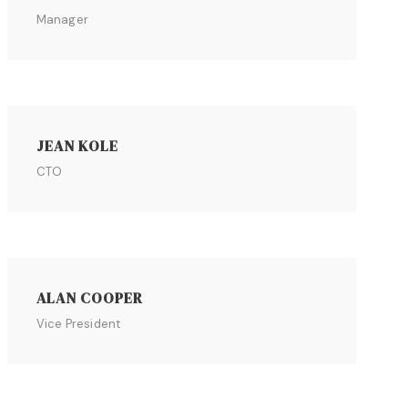
Manager
JEAN KOLE
CTO
ALAN COOPER
Vice President