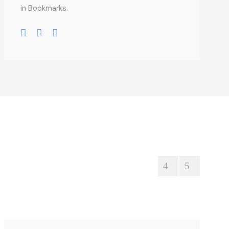
in Bookmarks.