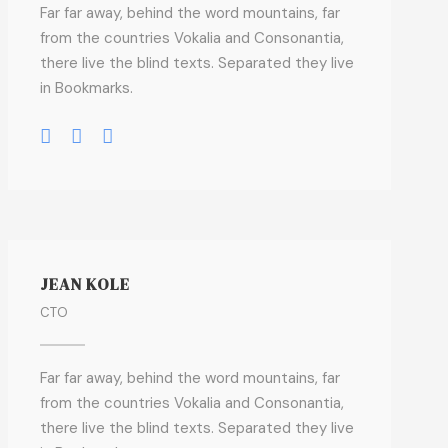
Far far away, behind the word mountains, far
from the countries Vokalia and Consonantia,
there live the blind texts. Separated they live
in Bookmarks.
JEAN KOLE
CTO
Far far away, behind the word mountains, far
from the countries Vokalia and Consonantia,
there live the blind texts. Separated they live