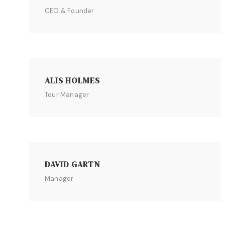
CEO & Founder
ALIS HOLMES
Tour Manager
DAVID GARTN
Manager