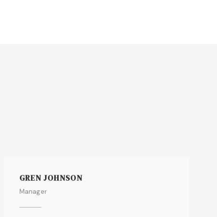
GREN JOHNSON
Manager