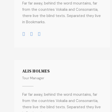
Far far away, behind the word mountains, far
from the countries Vokalia and Consonantia,
there live the blind texts. Separated they live
in Bookmarks.
ALIS HOLMES
Tour Manager
Far far away, behind the word mountains, far
from the countries Vokalia and Consonantia,
there live the blind texts. Separated they live