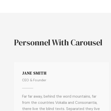
Personnel With Carousel
JANE SMITH
CEO & Founder
Far far away, behind the word mountains, far
from the countries Vokalia and Consonantia,
there live the blind texts. Separated they live