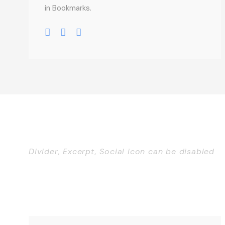
in Bookmarks.
Divider, Excerpt, Social icon can be disabled
Personnel With Caro