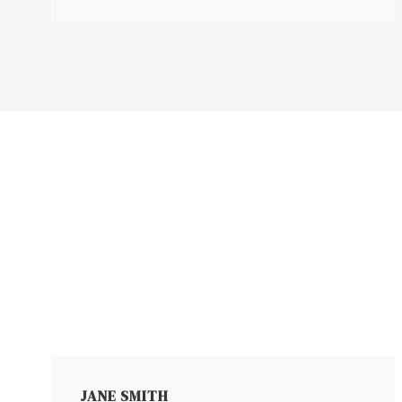
JANE SMITH