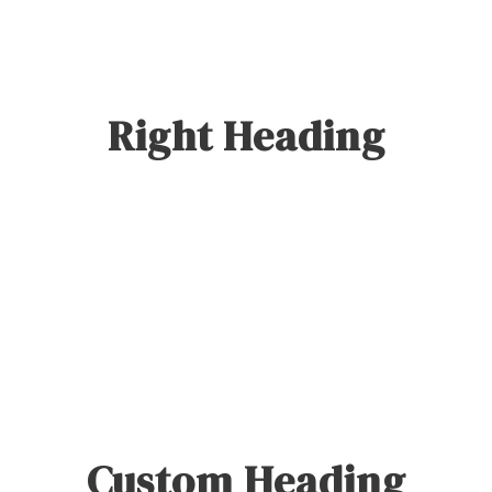
Right Heading
0
SHARES
Custom Heading