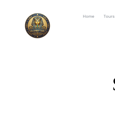
Home
Tours