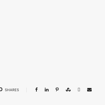
0
SHARES