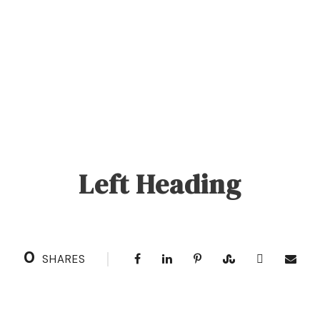
Left Heading
0
SHARES