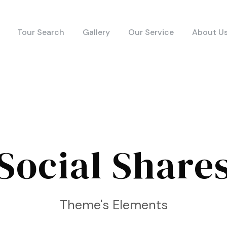
Tour Search
Gallery
Our Service
About U
Social Share
Theme's Elements