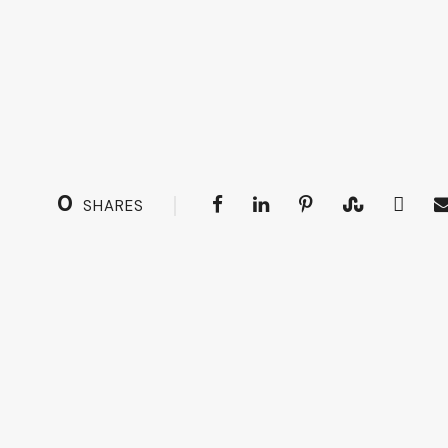
0
SHARES