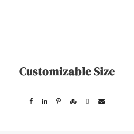
Customizable Size