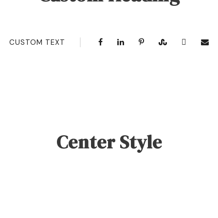
CUSTOM TEXT
Center Style
0
SHARES