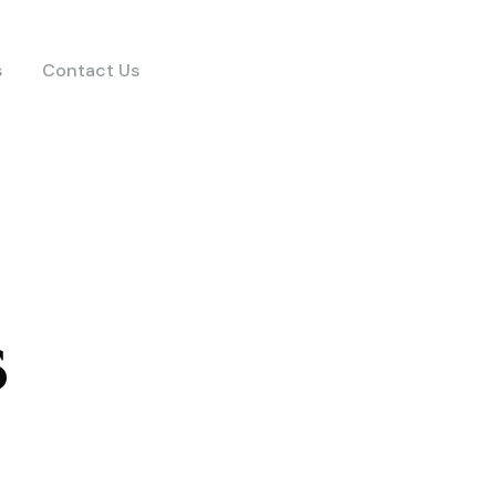
s
Contact Us
s