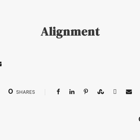
Alignment
0
SHARES