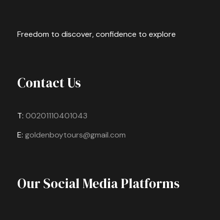
Freedom to discover, confidence to explore
Contact Us
T:
00201110401043
E:
goldenboytours@gmail.com
Our Social Media Platforms