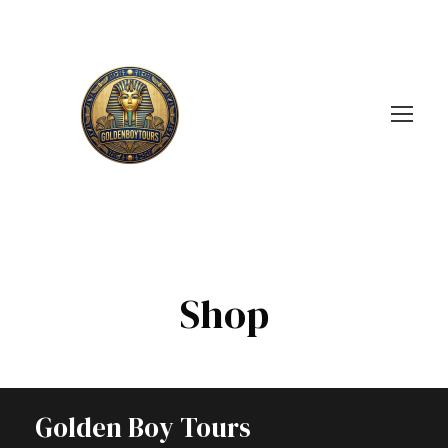
Shop
Golden Boy Tours