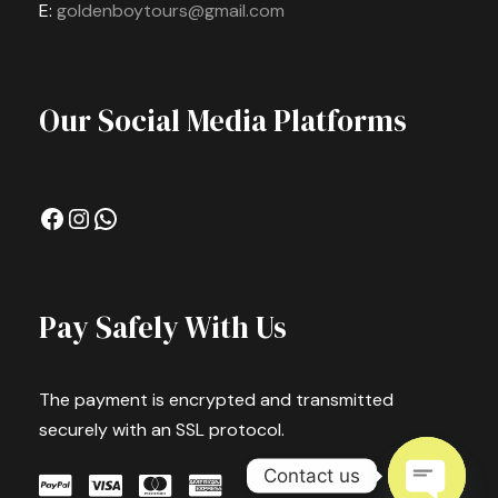
E:
goldenboytours@gmail.com
Our Social Media Platforms
Facebook
Instagram
WhatsApp
Pay Safely With Us
The payment is encrypted and transmitted
securely with an SSL protocol.
Contact us