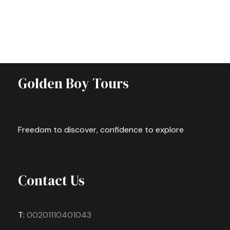
Golden Boy Tours
Freedom to discover, confidence to explore
Contact Us
T:
00201110401043