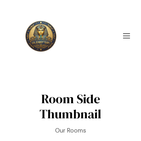
Room Side
Thumbnail
Our Rooms