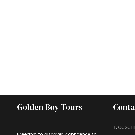
Golden Boy Tours
Conta
T:
002011
Freedom to discover, confidence to