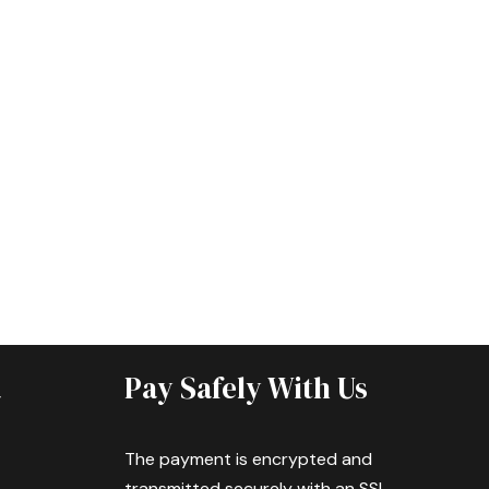
a
Pay Safely With Us
The payment is encrypted and
transmitted securely with an SSL