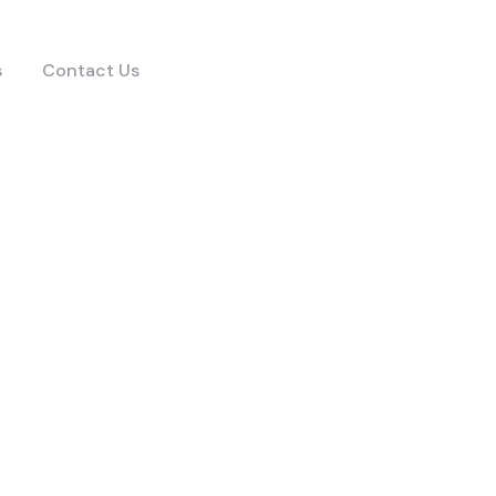
s
Contact Us