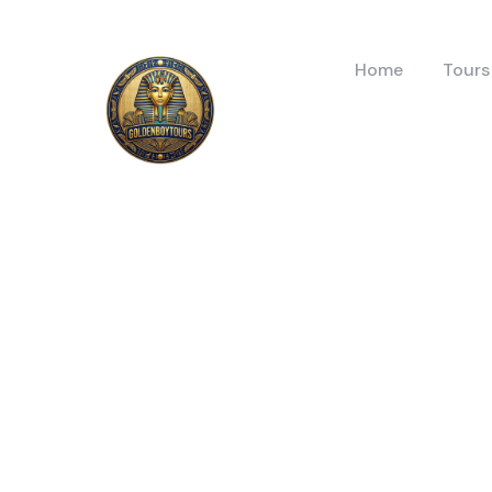
Home
Tours