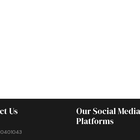
ct Us
Our Social Medi
Platforms
10401043