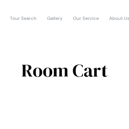
Tour Search
Gallery
Our Service
About U
Room Cart