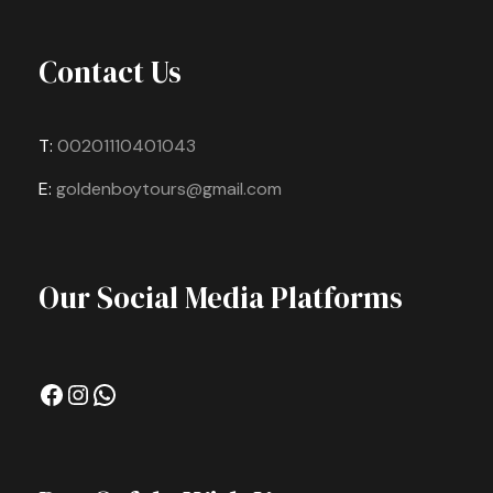
Contact Us
T:
00201110401043
E:
goldenboytours@gmail.com
Our Social Media Platforms
Facebook
Instagram
WhatsApp