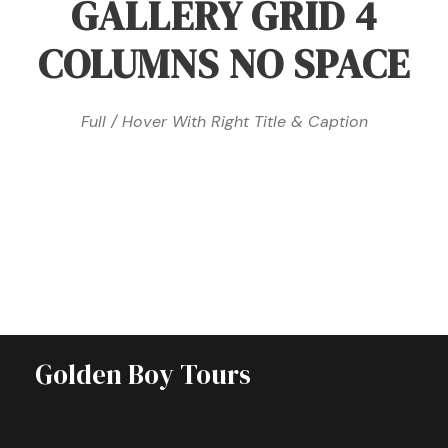
GALLERY GRID 4
COLUMNS NO SPACE
Full / Hover With Right Title & Caption
Golden Boy Tours