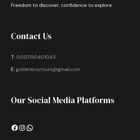
Freedom to discover, confidence to explore
Contact Us
T:
00201110401043
E:
goldenboytours@gmail.com
Our Social Media Platforms
Facebook
Instagram
WhatsApp