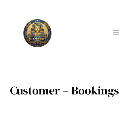
Customer – Bookings