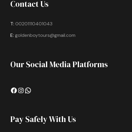
Contact Us
T:
00201110401043
E:
goldenboytours@gmail.com
Our Social Media Platforms
Facebook
Instagram
WhatsApp
Pay Safely With Us