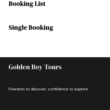
Booking List
Single Booking
Golden Boy Tours
Freedom to discover, confidence to explore