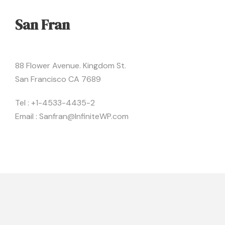
San Fran
88 Flower Avenue. Kingdom St.
San Francisco CA 7689
Tel : +1-4533-4435-2
Email : Sanfran@InfiniteWP.com