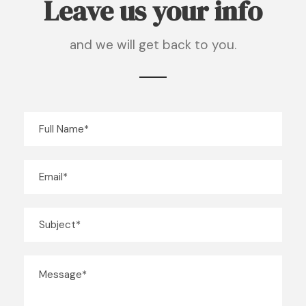
Leave us your info
and we will get back to you.