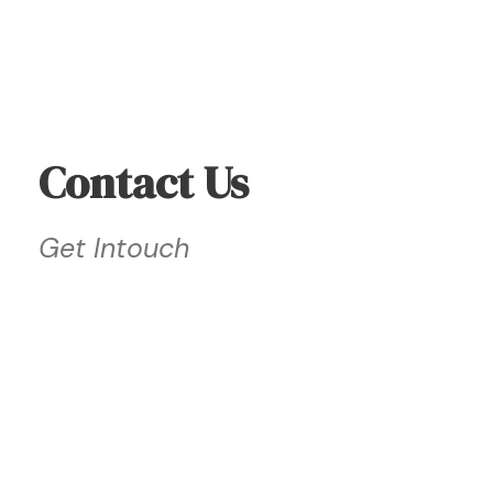
Contact Us
Get Intouch