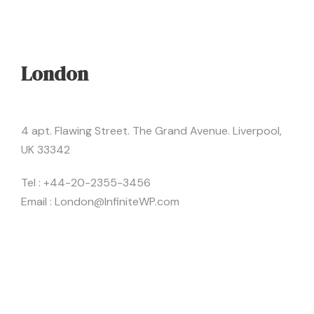
London
4 apt. Flawing Street. The Grand Avenue. Liverpool,
UK 33342
Tel : +44-20-2355-3456
Email : London@InfiniteWP.com