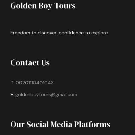
Golden Boy Tours
Freedom to discover, confidence to explore
Contact Us
T:
00201110401043
E:
goldenboytours@gmail.com
Our Social Media Platforms